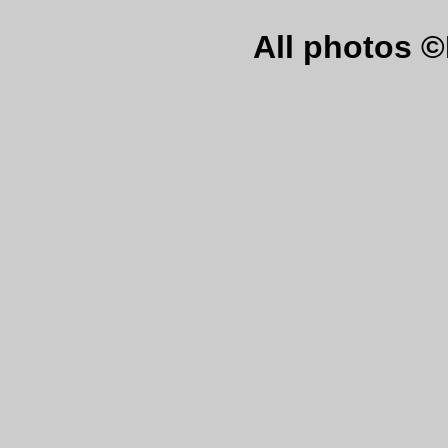
All photos 