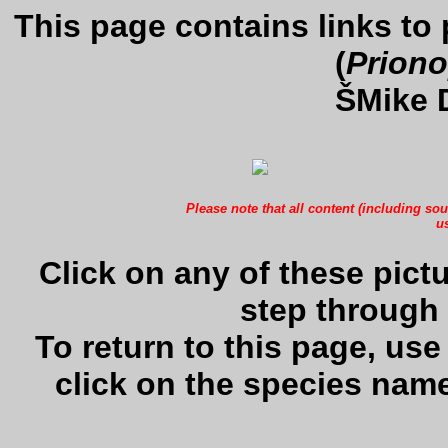
This page contains links to
(
Priono
ŠMike 
Please note that all content (including sou
us
Click on any of these pictu
step through 
To return to this page, us
click on the species name 