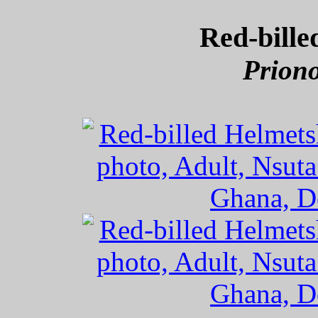
Red-bille
Priono