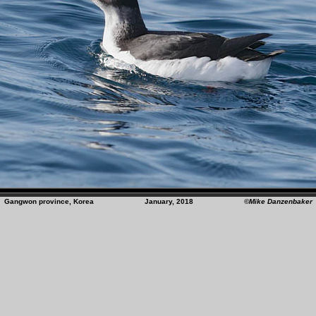
Gangwon province, Korea January, 2018
©Mike Danzenbaker