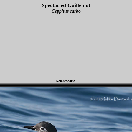
Spectacled Guillemot
Cepphus carbo
Non-breeding