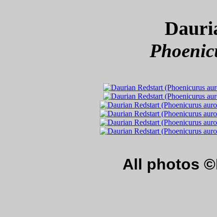
Dauri
Phoenic
All photos 