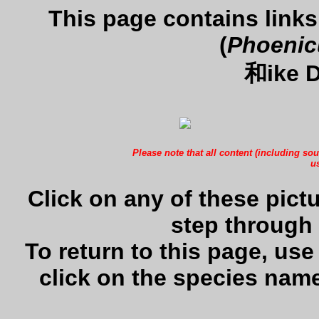
This page contains links
(
Phoenic
和ike D
Please note that all content (including sou
us
Click on any of these pictu
step through 
To return to this page, us
click on the species name 