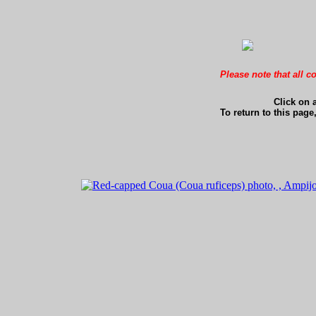
Please note that all c
Click on 
To return to this page