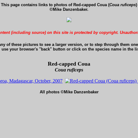
This page contains links to photos of Red-capped Coua (
Coua ruficeps
)
©Mike Danzenbaker.
ontent (including source) on this site is protected by copyright. Unauthor
any of these pictures to see a larger version, or to step through them one 
, use your browser's "back" button or click on the species name in the lis
Red-capped Coua
Coua ruficeps
All photos ©Mike Danzenbaker