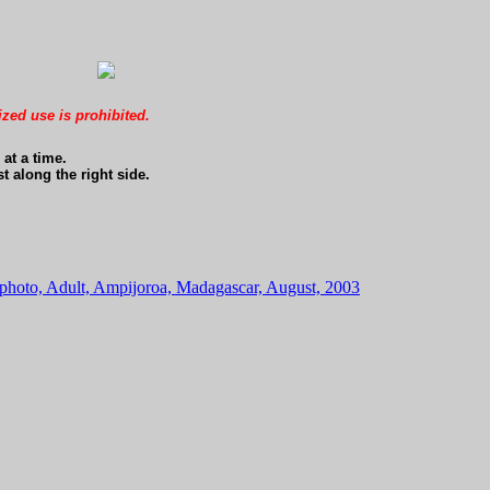
ized use is prohibited.
at a time.
t along the right side.