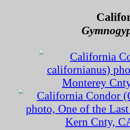
Califo
Gymnogyps