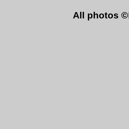
All photos 