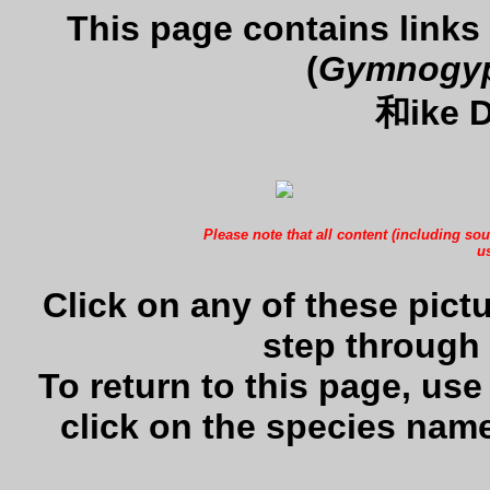
This page contains links
(
Gymnogyps
和ike D
Please note that all content (including sou
us
Click on any of these pictu
step through 
To return to this page, us
click on the species name 