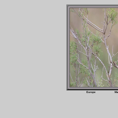
Europe M