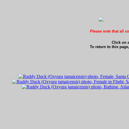
Please note that all c
Click on 
To return to this page