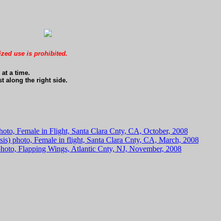
ized use is prohibited.
at a time.
t along the right side.