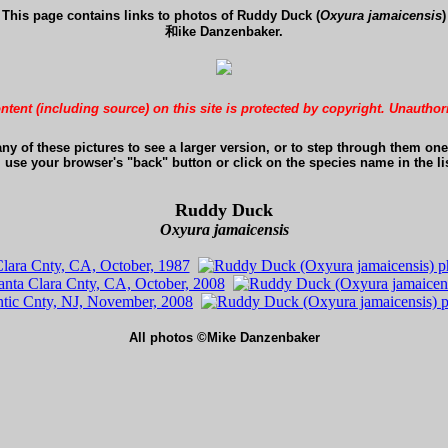
This page contains links to photos of Ruddy Duck (
Oxyura jamaicensis
)
和ike Danzenbaker.
ontent (including source) on this site is protected by copyright. Unauthor
any of these pictures to see a larger version, or to step through them one 
, use your browser's "back" button or click on the species name in the lis
Ruddy Duck
Oxyura jamaicensis
All photos ©Mike Danzenbaker