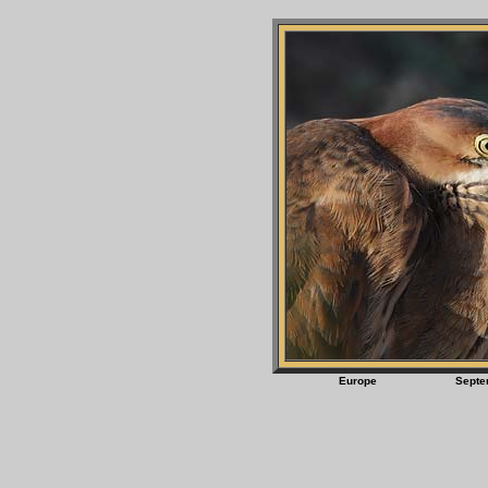
Europe Sept