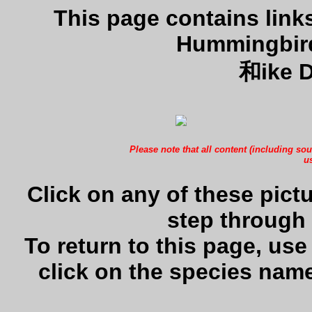
This page contains lin
Hummingbird
和ike D
Please note that all content (including sou
us
Click on any of these pictu
step through 
To return to this page, us
click on the species name 