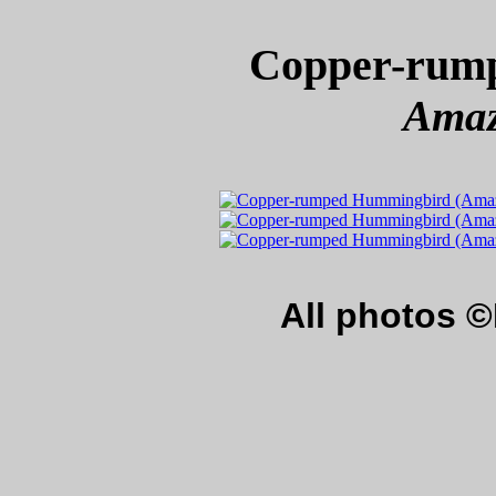
Copper-rum
Amazi
All photos 