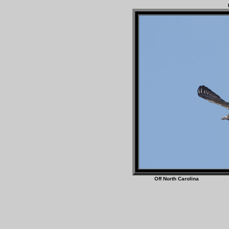
Off North Caro