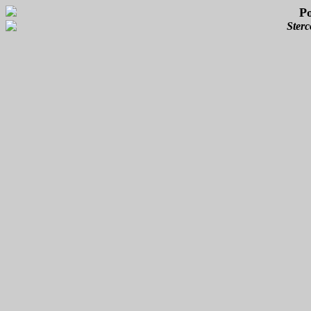
P
Sterc