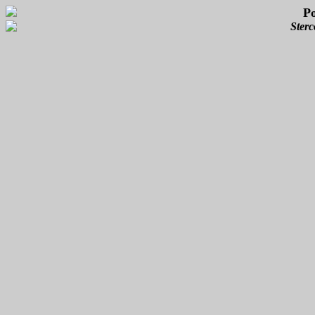
P
Sterc