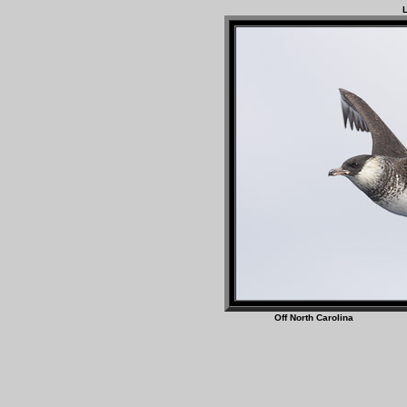
L
Off North Caro