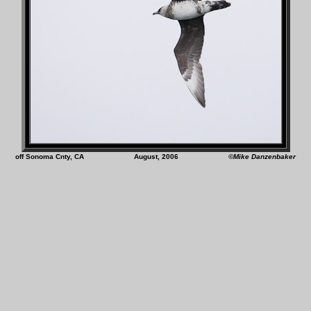
off Sonoma Cnty, CA August, 2006
©Mike Danzenbaker