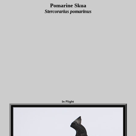
Pomarine Skua
Stercorarius pomarinus
In Flight