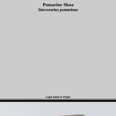
Pomarine Skua
Stercorarius pomarinus
Light Adult in Flight