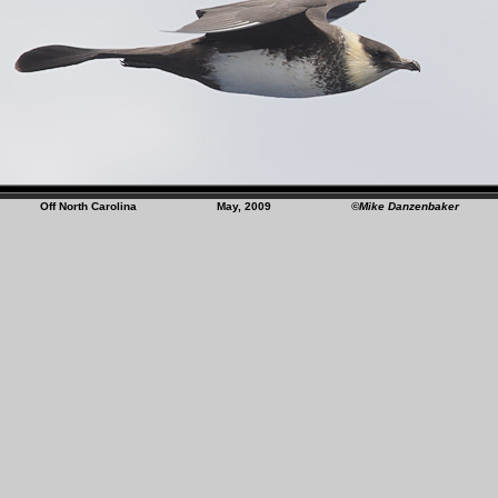
Off North Carolina May, 2009
©Mike Danzenbaker