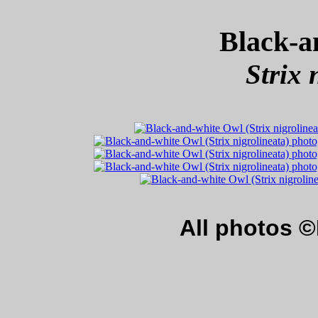
Black-a
Strix 
All photos 