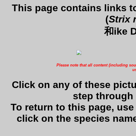
This page contains links 
(
Strix 
和ike D
Please note that all content (including sou
us
Click on any of these pictu
step through 
To return to this page, us
click on the species name 