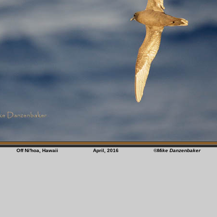
Off Ni'hoa, Hawaii April, 2016
©Mike Danzenbaker