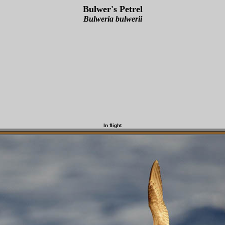
Bulwer's Petrel
Bulweria bulwerii
In flight