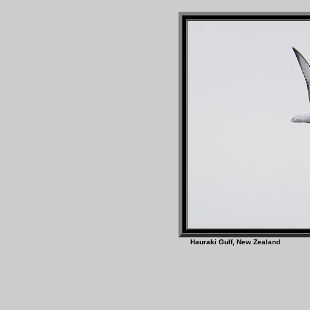
Hauraki Gulf, New Z