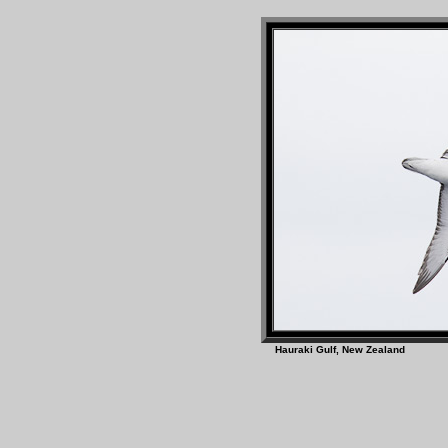
Hauraki Gulf, New Z