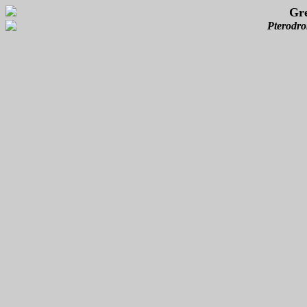
Gre
Pterodro