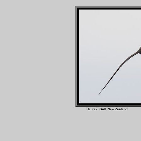
Hauraki Gulf, New Z