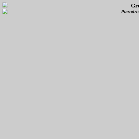
Gre
Pterodro