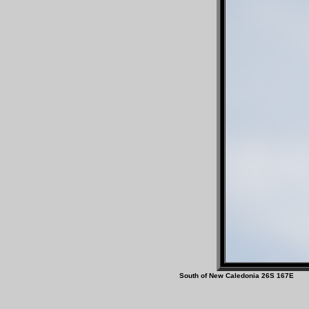
South of New Caledonia