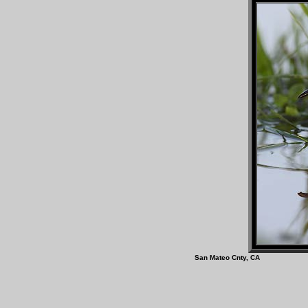
San Mateo Cnty, C