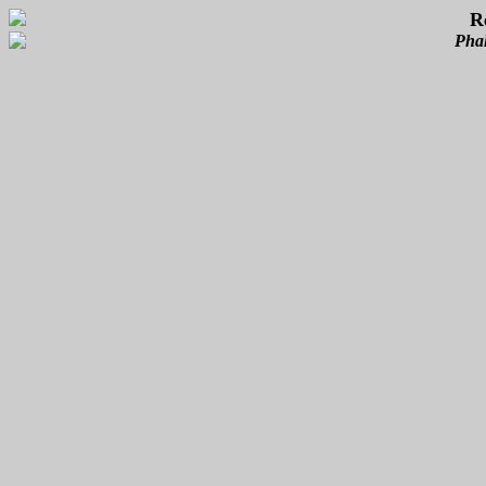
R
Phal