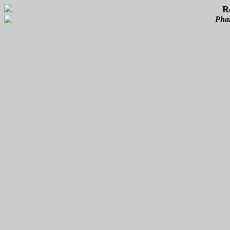
R
Phal