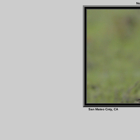
No
San Mateo Cnty, C