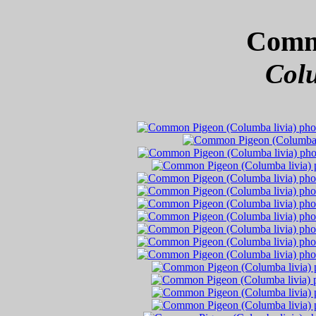
Comm
Colu