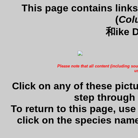
This page contains lin
(
Col
和ike D
Please note that all content (including sou
us
Click on any of these pictu
step through 
To return to this page, us
click on the species name 