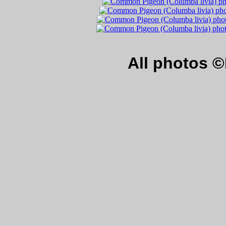
All photos 