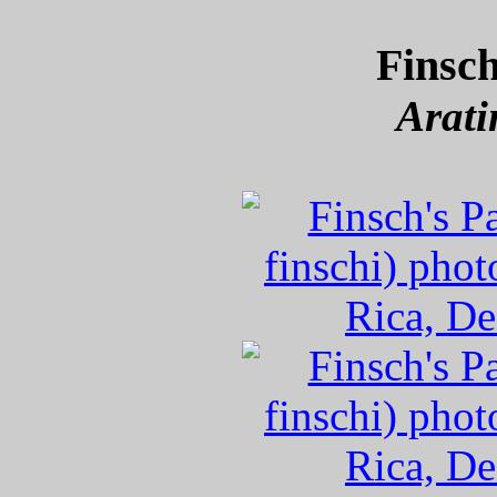
Finsch
Arati