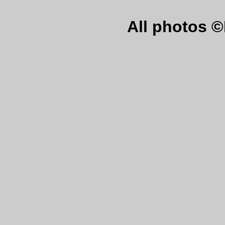
All photos 