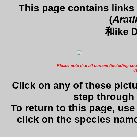
This page contains links
(
Arati
和ike D
Please note that all content (including sou
us
Click on any of these pictu
step through 
To return to this page, us
click on the species name 