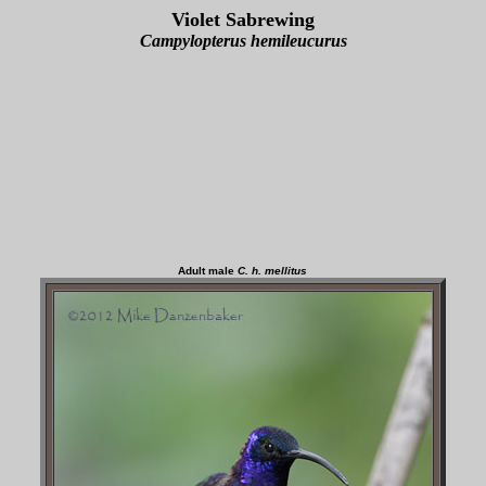
Violet Sabrewing
Campylopterus hemileucurus
Adult male
C. h. mellitus