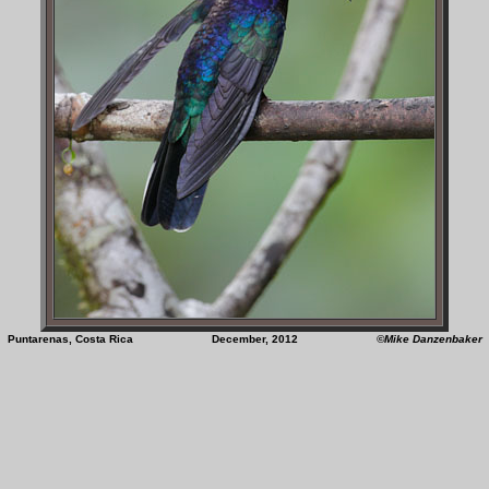
Puntarenas, Costa Rica December, 2012
©Mike Danzenbaker