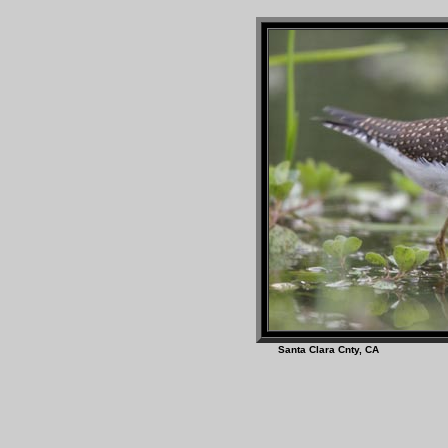
Santa Clara Cnty, 