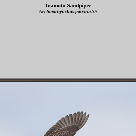
Tuamotu Sandpiper
Aechmorhynchus parvirostris