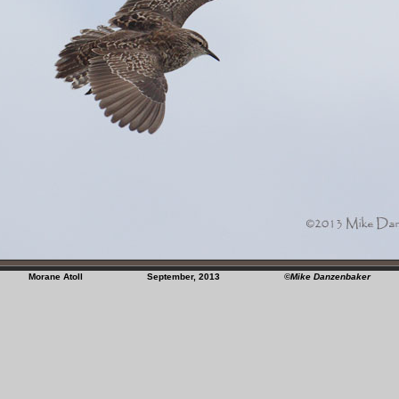
Morane Atoll September, 2013
©Mike Danzenbaker