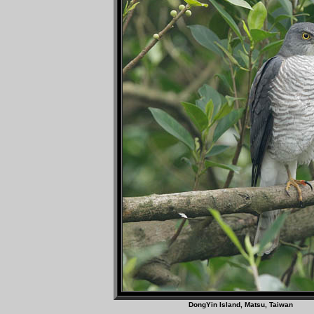
DongYin Island, Matsu