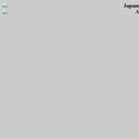
Japan
A