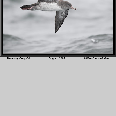
Monterey Cnty, CA August, 2007
©Mike Danzenbaker