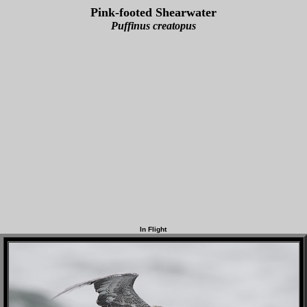
Pink-footed Shearwater
Puffinus creatopus
In Flight