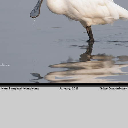
Nam Sang Wai, Hong Kong January, 2011
©Mike Danzenbaker