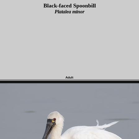
Black-faced Spoonbill
Platalea minor
Adult