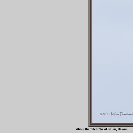
About 84 miles NW of Ka