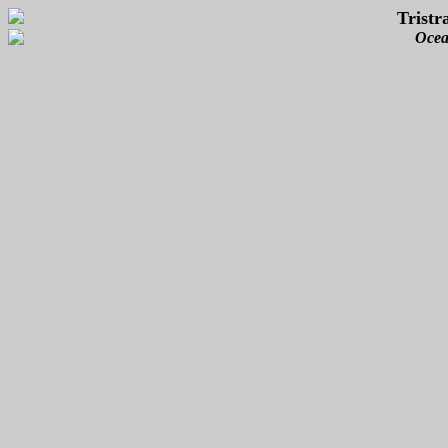
Tristr
Ocea