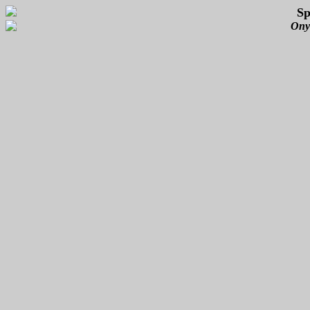
Sp
Ony