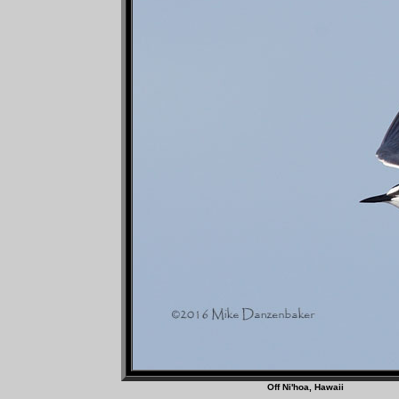
Off Ni'hoa, Haw