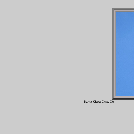
Santa Clara Cnty, 