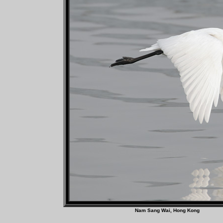
Nam Sang Wai, Hong 