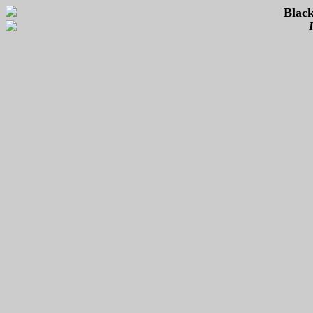
Black