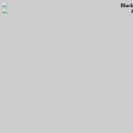
Black