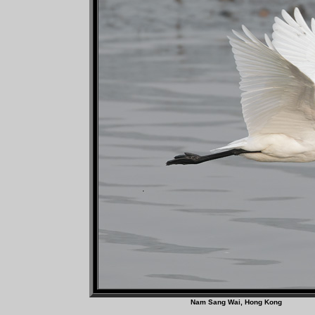
Nam Sang Wai, Hong 